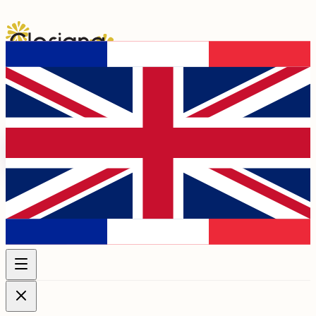
Programme 2026
Artists
Chapels &
Venues
Association
Membership