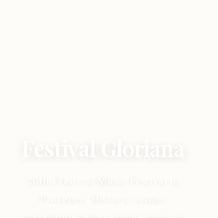
Festival Gloriana
20th Classical Music Festival in
Provence. Historic venues
transformed into unique musical