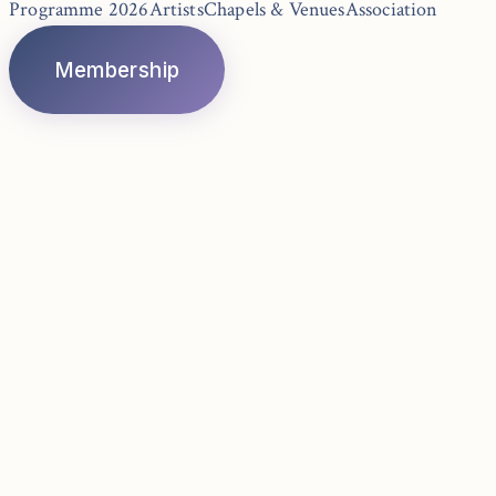
Programme 2026
Artists
Chapels & Venues
Association
Membership