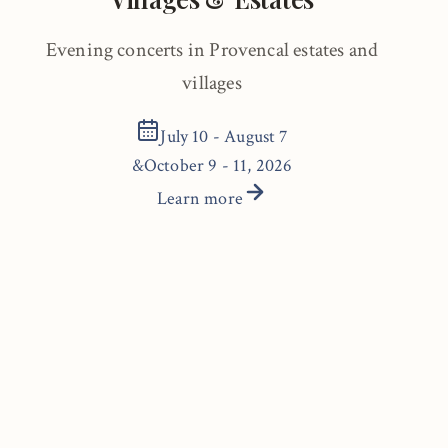
Evening concerts in Provencal estates and
villages
July 10 - August 7
&
October 9 - 11, 2026
Learn more