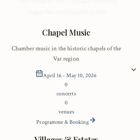
stages by renowned artists
Chapel Music
Chamber music in the historic chapels of the
Var region
April 16 - May 10, 2026
0
concerts
0
venues
Programme & Booking
Villages & Estates